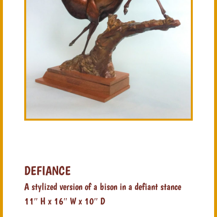
DEFIANCE
A stylized version of a bison in a defiant stance
11″ H x 16″ W x 10″ D