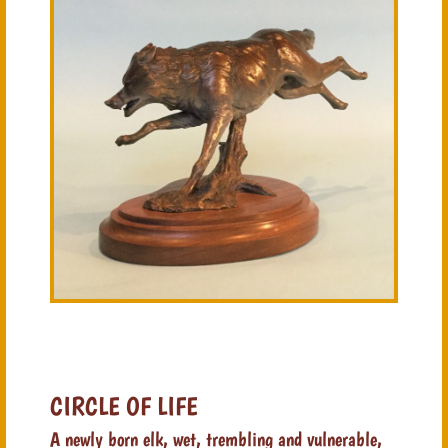
CIRCLE OF LIFE
A newly born elk, wet, trembling and vulnerable,