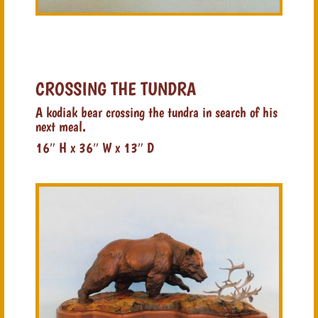
CROSSING THE TUNDRA
A kodiak bear crossing the tundra in search of his
next meal.
16″ H x 36″ W x 13″ D