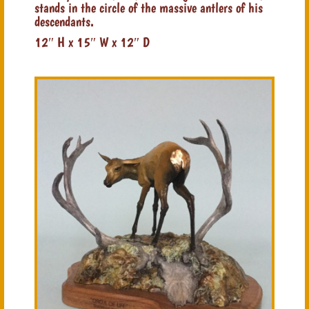
stands in the circle of the massive antlers of his
descendants.
12″ H x 15″ W x 12″ D