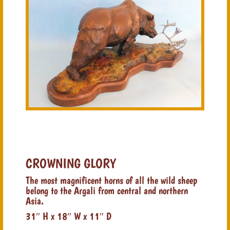
CROWNING GLORY
The most magnificent horns of all the wild sheep
belong to the Argali from central and northern
Asia.
31″ H x 18″ W x 11″ D