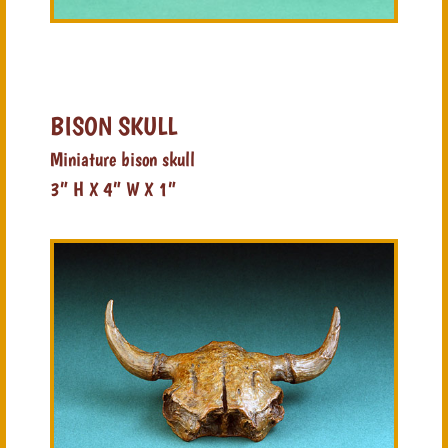
BISON SKULL
Miniature bison skull
3” H X 4” W X 1”