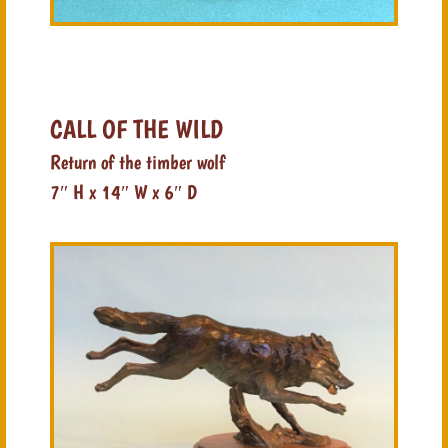
CALL OF THE WILD
Return of the timber wolf
7″ H x 14″ W x 6″ D