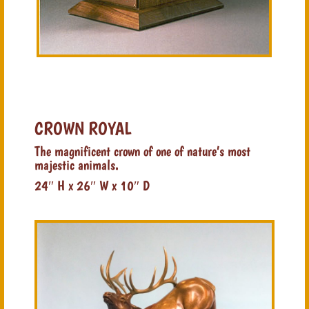
CROWN ROYAL
The magnificent crown of one of nature’s most
majestic animals.
24″ H x 26″ W x 10″ D