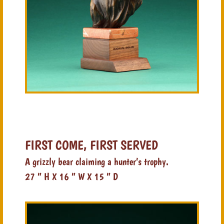
FIRST COME, FIRST SERVED
A grizzly bear claiming a hunter’s trophy.
27 ” H X 16 ” W X 15 ” D