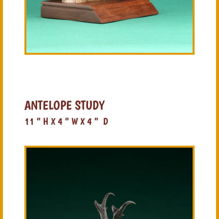
ANTELOPE STUDY
11 ” H X 4 ” W X 4 ” D