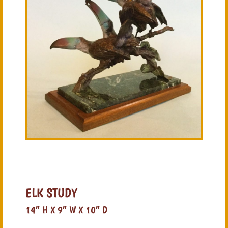
ELK STUDY
14” H X 9” W X 10” D