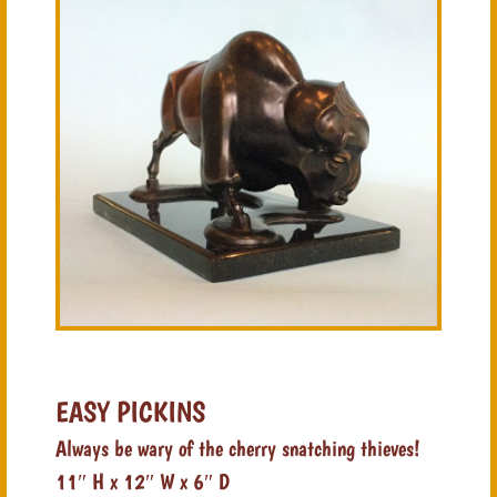
EASY PICKINS
Always be wary of the cherry snatching thieves!
11″ H x 12″ W x 6″ D