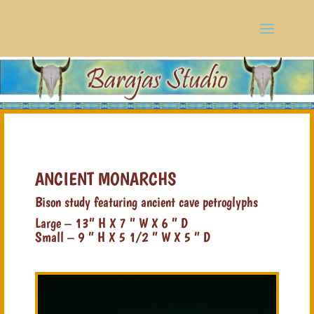
ANCIENT MONARCHS
Bison study featuring ancient cave petroglyphs
Large – 13” H X 7 ” W X 6 ” D
Small – 9 ” H X 5 1/2 ” W X 5 ” D