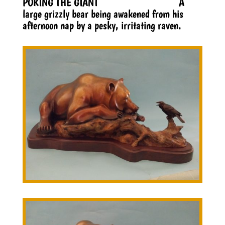
POKING THE GIANT A
large grizzly bear being awakened from his
afternoon nap by a pesky, irritating raven.