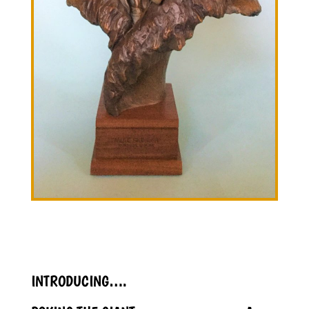
INTRODUCING….