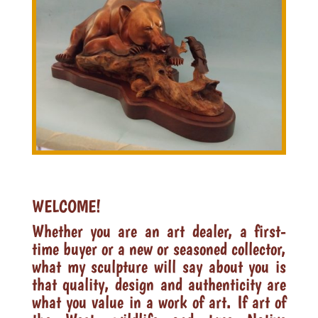
WELCOME!
Whether you are an art dealer, a first-
time buyer or a new or seasoned collector,
what my sculpture will say about you is
that quality, design and authenticity are
what you value in a work of art. If art of