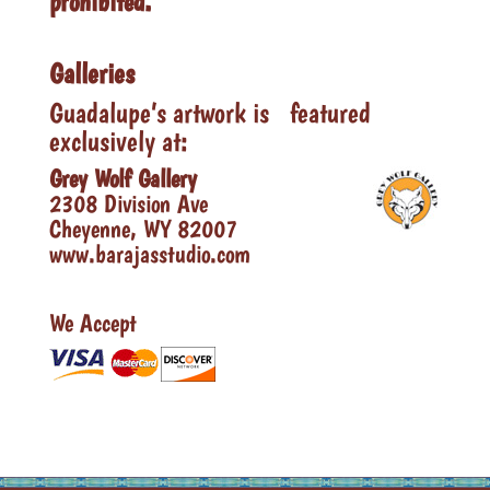
prohibited.
Galleries
Guadalupe’s artwork is featured
exclusively at:
Grey Wolf Gallery
2308 Division Ave
Cheyenne, WY 82007
www.barajasstudio.com
We Accept