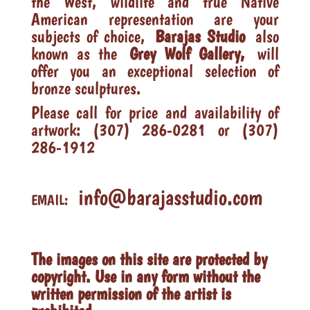
the West, wildlife and true Native
American representation are your
subjects of choice,
Barajas Studio
also
known as the
Grey Wolf Gallery,
will
offer you an exceptional selection of
bronze sculptures.
Please call for price and availability of
artwork: (307) 286-0281 or (307)
286-1912
info@barajasstudio.com
EMAIL:
The images on this site are protected by
copyright. Use in any form without the
written permission of the artist is