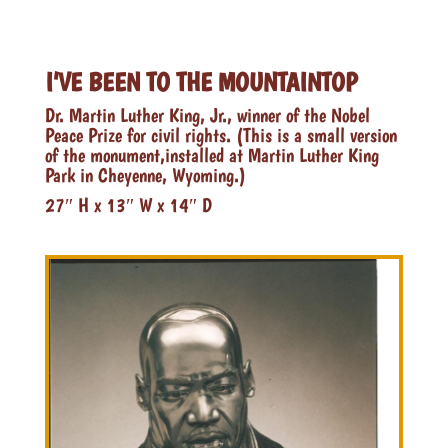
I’VE BEEN TO THE MOUNTAINTOP
Dr. Martin Luther King, Jr., winner of the Nobel
Peace Prize for civil rights. (This is a small version
of the monument,installed at Martin Luther King
Park in Cheyenne, Wyoming.)
27″ H x 13″ W x 14″ D