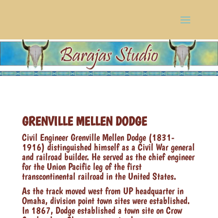
GRENVILLE MELLEN DODGE
Civil Engineer Grenville Mellen Dodge (1831-
1916) distinguished himself as a Civil War general
and railroad builder. He served as the chief engineer
for the Union Pacific leg of the first
transcontinental railroad in the United States.
As the track moved west from UP headquarter in
Omaha, division point town sites were established.
In 1867, Dodge established a town site on Crow