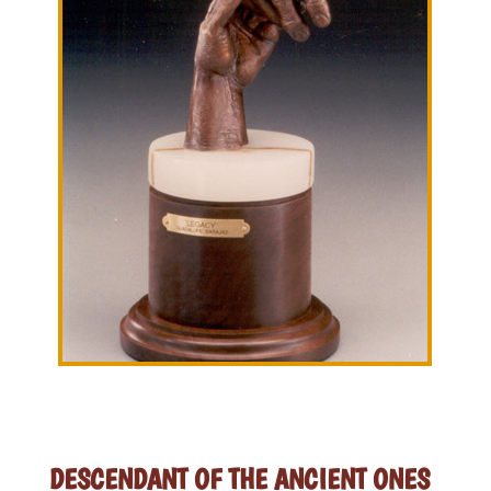
DESCENDANT OF THE ANCIENT ONES