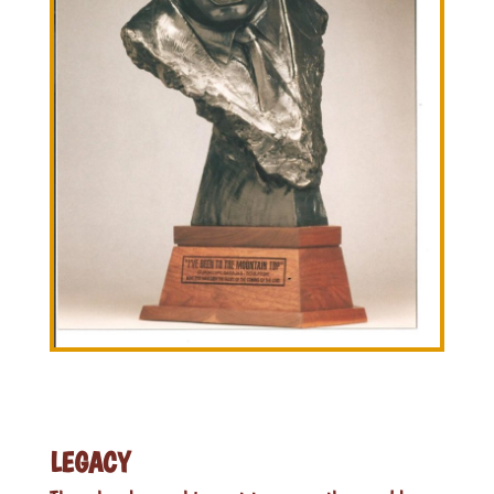
LEGACY