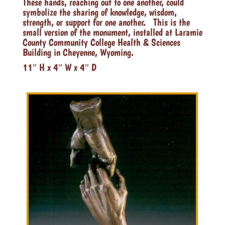
These hands, reaching out to one another, could
symbolize the sharing of knowledge, wisdom,
strength, or support for one another. This is the
small version of the monument, installed at Laramie
County Community College Health & Sciences
Building in Cheyenne, Wyoming.
11″ H x 4″ W x 4″ D