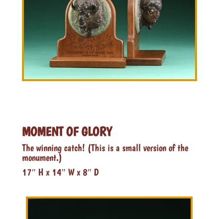
MOMENT OF GLORY
The winning catch! (This is a small version of the
monument.)
17″ H x 14″ W x 8″ D