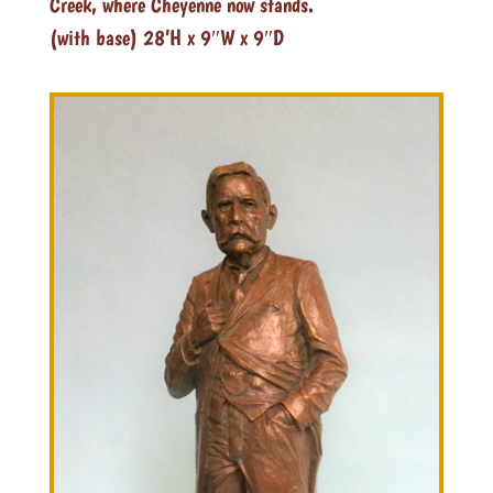
Creek, where Cheyenne now stands.
(with base) 28’H x 9″W x 9″D