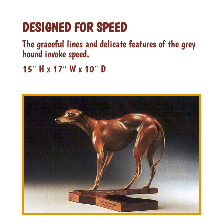
DESIGNED FOR SPEED
The graceful lines and delicate features of the grey
hound invoke speed.
15″ H x 17″ W x 10″ D