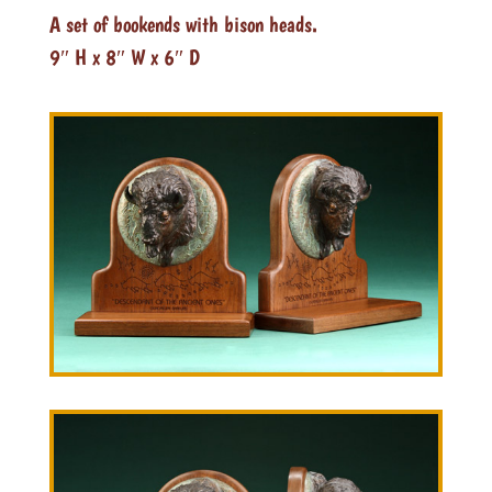
A set of bookends with bison heads.
9″ H x 8″ W x 6″ D