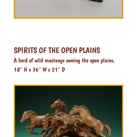
SPIRITS OF THE OPEN PLAINS
A herd of wild mustangs owning the open plains.
18″ H x 36″ W x 21″ D