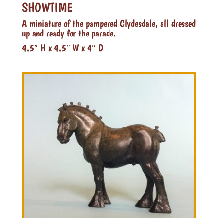
SHOWTIME
A miniature of the pampered Clydesdale, all dressed
up and ready for the parade.
4.5″ H x 4.5″ W x 4″ D