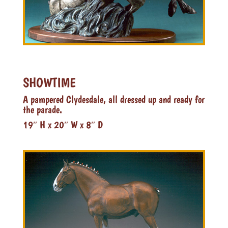
SHOWTIME
A pampered Clydesdale, all dressed up and ready for
the parade.
19″ H x 20″ W x 8″ D