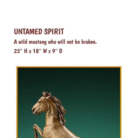
UNTAMED SPIRIT
A wild mustang who will not be broken.
22″ H x 18″ W x 9″ D