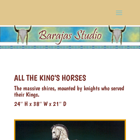
ALL THE KING’S HORSES
The massive shires, mounted by knights who served
their Kings.
24″ H x 38″ W x 21″ D