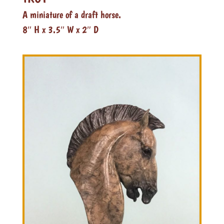
A miniature of a draft horse.
8″ H x 3.5″ W x 2″ D